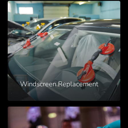
Windscreen
Replacement
Windscreen Replacement
Windscreen
Repairs