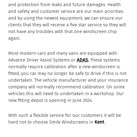
and protection from leaks and future damages. Health
and safety and customer service are our main priorities
and by using the newest equipment, we can ensure our
clients that they will receive a five star service so they will
not have any troubles with that one windscreen chip
again.
Most modern cars and many vans are equipped with
Advance Driver Assist Systems or
ADAS
.
These systems
normally require calibration after a new windscreen is
fitted, you car may no longer be safe to drive if this is not
undertaken. The vehicle manufacturer and your insurance
company will normally recommend calibration. On some
vehicles this will need to undertaken in a workshop. Our
new fitting depot is opening in June 2024.
With such a flexible service for our customers it will be
hard not to choose Smile Windscreens in
Kent
.