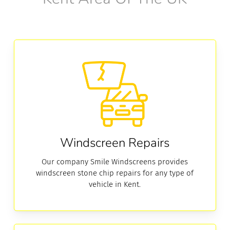
Windscreen
Repairs
Windscreen Repairs
Our company Smile Windscreens provides
windscreen stone chip repairs for any type of
vehicle in Kent.
Windscreen