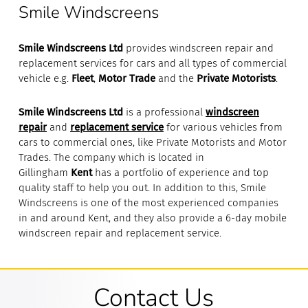
Smile Windscreens
Smile Windscreens Ltd
provides windscreen repair and
replacement services for cars and all types of commercial
vehicle e.g.
Fleet
,
Motor Trade
and the
Private Motorists
.
Smile Windscreens Ltd
is a professional
windscreen
repair
and
replacement service
for various vehicles from
cars to commercial ones, like Private Motorists and Motor
Trades. The company which is located in
Gillingham
Kent
has a portfolio of experience and top
quality staff to help you out. In addition to this, Smile
Windscreens is one of the most experienced companies
in and around Kent, and they also provide a 6-day mobile
windscreen repair and replacement service.
Contact Us