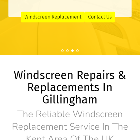
Windscreen Replacement
Contact Us
Windscreen Repairs &
Replacements In
Gillingham
The Reliable Windscreen
Replacement Service In The
Kent Area Of The UK