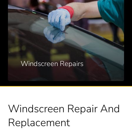
Windscreen Repairs
Windscreen Repair And
Replacement