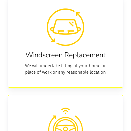
Replacement
Windscreen Replacement
We will undertake fitting at your home or
place of work or any reasonable location
ADAS
Calibration