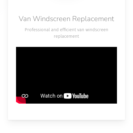
Van Windscreen Replacement
Professional and efficient van windscreen
replacement