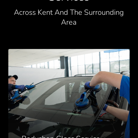
Across Kent And The Surrounding
Area
Bodyshop
Glass
Service