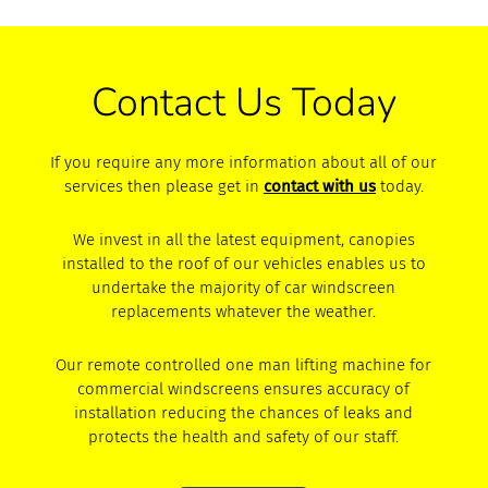
Contact Us Today
If you require any more information about all of our
services then please get in
contact with us
today.
We invest in all the latest equipment, canopies
installed to the roof of our vehicles enables us to
undertake the majority of car windscreen
replacements whatever the weather.
Our remote controlled one man lifting machine for
commercial windscreens ensures accuracy of
installation reducing the chances of leaks and
protects the health and safety of our staff.