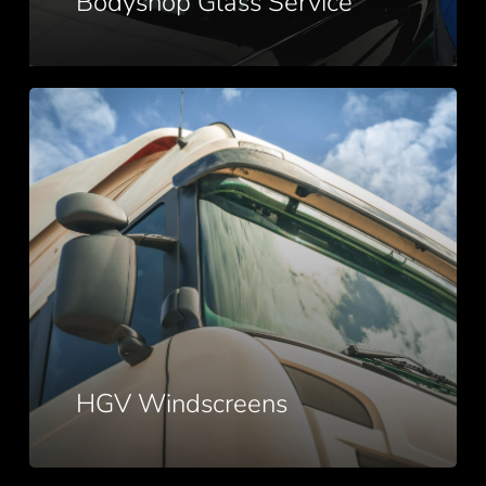
Bodyshop Glass Service
HGV
Windscreens
HGV Windscreens