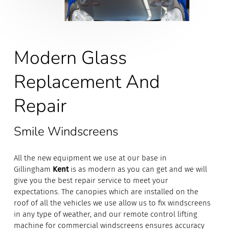
Modern Glass
Replacement And
Repair
Smile Windscreens
All the new equipment we use at our base in
Gillingham
Kent
is as modern as you can get and we will
give you the best repair service to meet your
expectations. The canopies which are installed on the
roof of all the vehicles we use allow us to fix windscreens
in any type of weather, and our remote control lifting
machine for commercial windscreens ensures accuracy