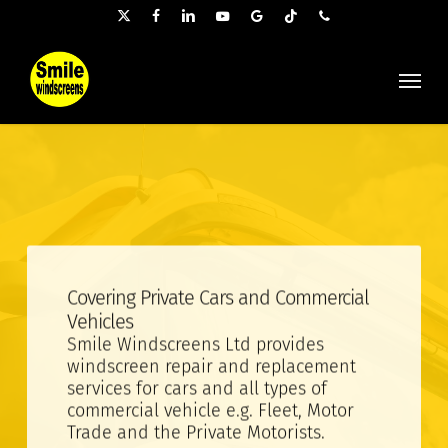
Skip
x-
facebook
linkedin
youtube
google-
tiktok
phone
to
twitter
plus
main
Menu
content
Covering Private Cars and Commercial
Vehicles
Smile Windscreens Ltd provides
windscreen repair and replacement
services for cars and all types of
commercial vehicle e.g. Fleet, Motor
Trade and the Private Motorists.