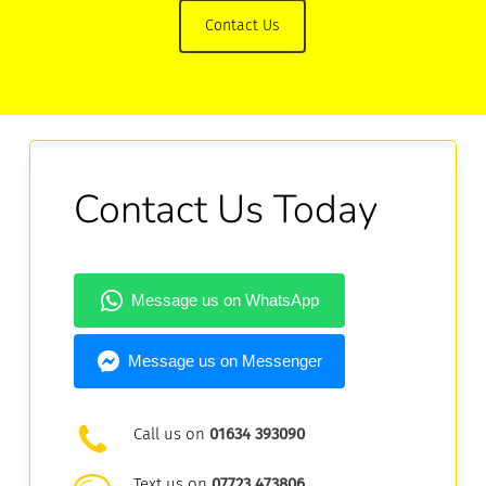
Contact Us
Contact Us Today
Call us on
01634 393090
Text us on
07723 473806