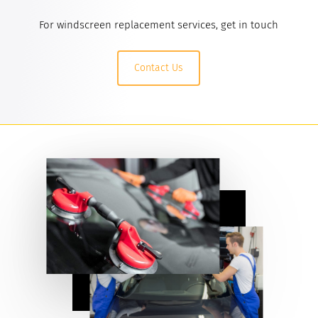
For windscreen replacement services, get in touch
Contact Us