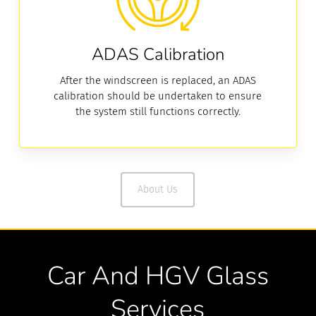
ADAS Calibration
After the windscreen is replaced, an ADAS
calibration should be undertaken to ensure
the system still functions correctly.
About Us
Car And HGV Glass
Services