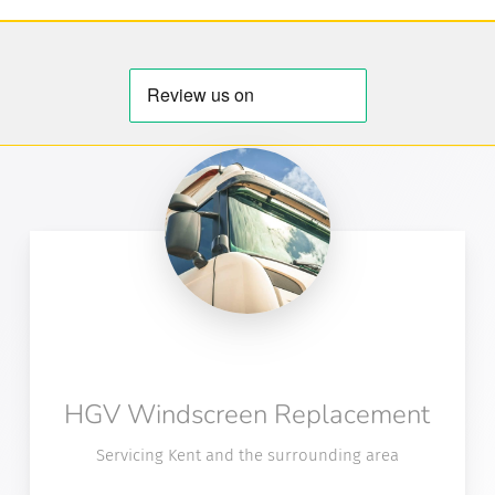
HGV Windscreen Replacement
Servicing Kent and the surrounding area