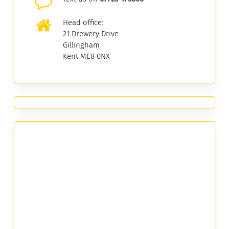
Head office:
21 Drewery Drive
Gillingham
Kent ME8 0NX